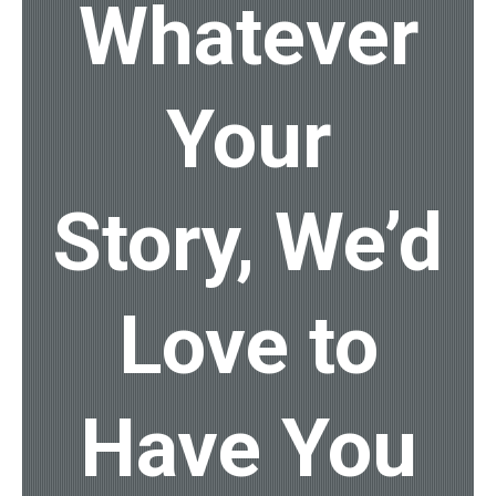
Whatever
Your
Story, We’d
Love to
Have You