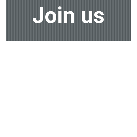
Join us