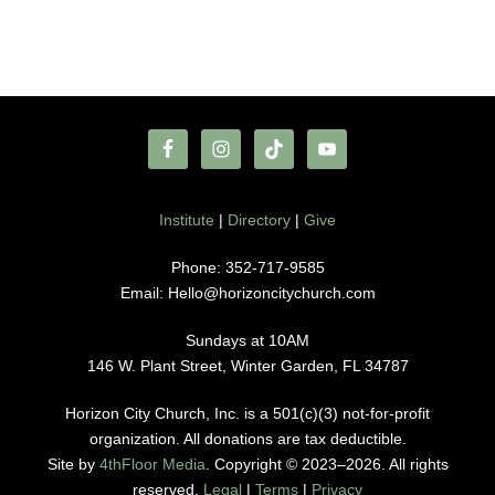
Institute
|
Directory
|
Give
Phone: 352-717-9585
Email: Hello@horizoncitychurch.com
Sundays at 10AM
146 W. Plant Street, Winter Garden, FL 34787
Horizon City Church, Inc. is a 501(c)(3) not-for-profit
organization. All donations are tax deductible.
Site by
4thFloor Media
. Copyright © 2023–2026. All rights
reserved.
Legal
|
Terms
|
Privacy